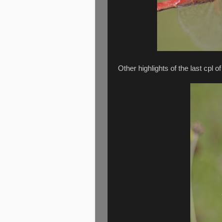
Other highlights of the last cpl of