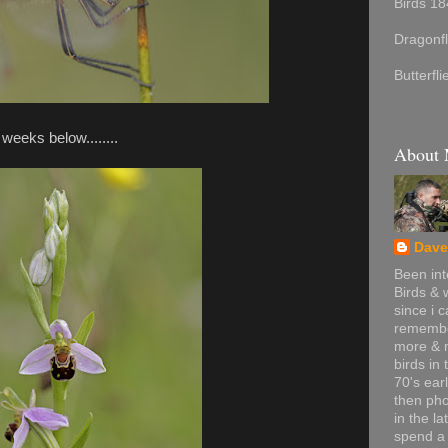
Birds 18
Dragonfl
Butterfl
 weeks below........
About
Dave
Been int
Birds & w
since i 
remembe
more & 
birds in 
70's ear
then ph
in the la
spend a 