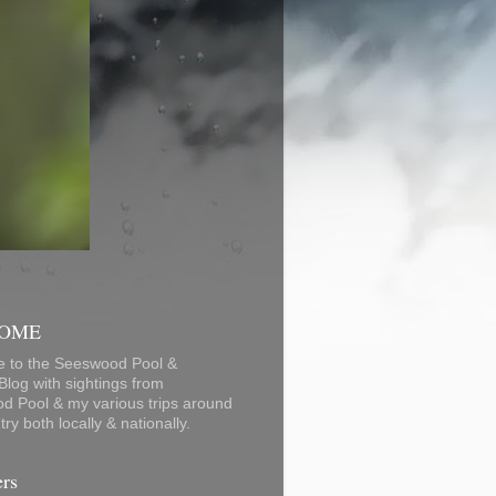
OME
 to the Seeswood Pool &
log with sightings from
d Pool & my various trips around
ry both locally & nationally.
ers