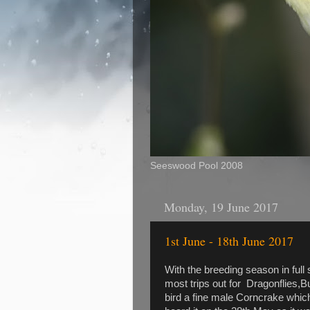
Seeswood Pool 2008
Monday, 19 June 2017
1st June - 18th June 2017
With the breeding season in full 
most trips out for Dragonflies,
bird a fine male Corncrake whic