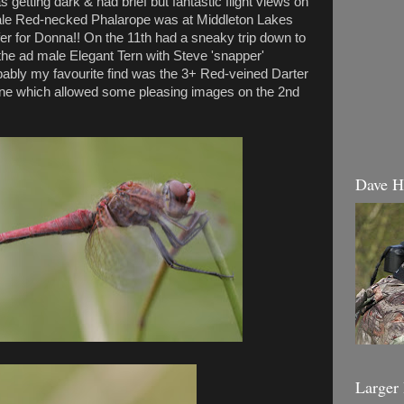
s getting dark & had brief but fantastic flight views on
male Red-necked Phalarope was at Middleton Lakes
er for Donna!! On the 11th had a sneaky trip down to
e ad male Elegant Tern with Steve 'snapper'
ably my favourite find was the 3+ Red-veined Darter
ne which allowed some pleasing images on the 2nd
Dave H
Larger