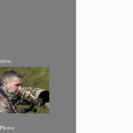
utton
 Photos