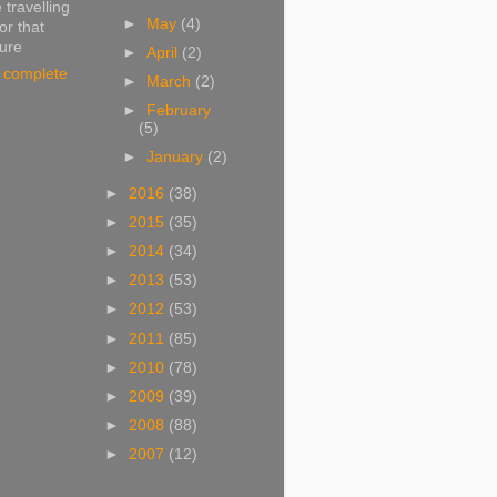
 travelling
►
May
(4)
or that
ture
►
April
(2)
 complete
►
March
(2)
►
February
(5)
►
January
(2)
►
2016
(38)
►
2015
(35)
►
2014
(34)
►
2013
(53)
►
2012
(53)
►
2011
(85)
►
2010
(78)
►
2009
(39)
►
2008
(88)
►
2007
(12)