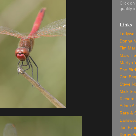
Click on
quality 
Links
Ladywal
Donna M
Tim Marl
Marc He
Martyn 
The Bir
Carl Bag
Steve No
Mick Sou
Richard 
Adam Ar
Rare & S
Earlswo
Jon Eva
Derby P