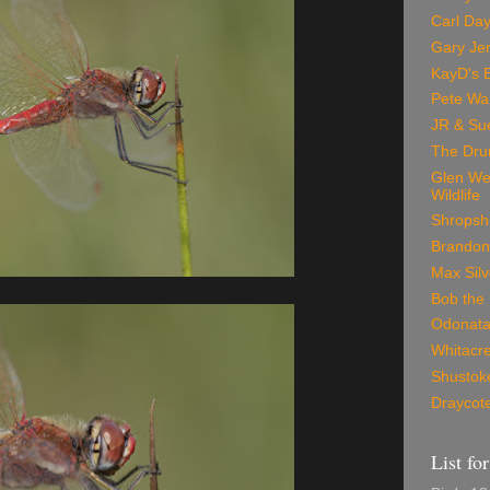
Carl Day
Gary Je
KayD's 
Pete Wa
JR & Su
The Dru
Glen We
Wildlife
Shropshi
Brandon
Max Silv
Bob the 
Odonata
Whitacre
Shustoke
Draycote
List fo