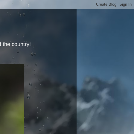
 the country!