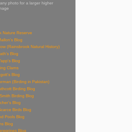
 any photo for a larger higher
image
k Nature Reserve
allon's Blog
ow (Rainsbrook Natural History)
ath's Blog
Yapp's Blog
ding Clams
gott's Blog
rman (Birding in Pakistan)
thcott Birding Blog
Smith Birding Blog
cher's Blog
carce Birds Blog
od Pools Blog
ns Blog
eregrines Blog