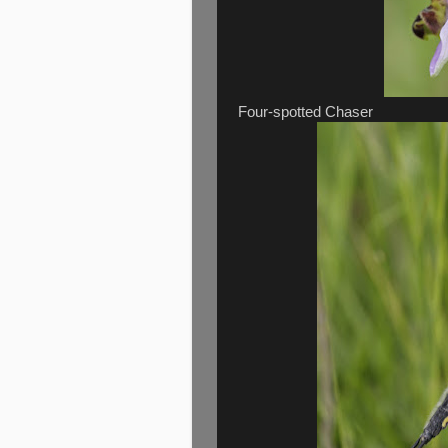
Four-spotted Chaser