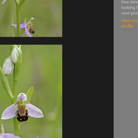
free time
looking f
next pic
View my
profile