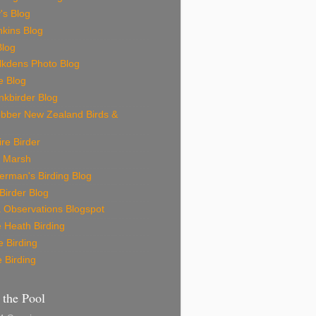
's Blog
nkins Blog
Blog
lkdens Photo Blog
e Blog
nkbirder Blog
bber New Zealand Birds &
re Birder
 Marsh
erman's Birding Blog
Birder Blog
 Observations Blogspot
 Heath Birding
 Birding
 Birding
r the Pool