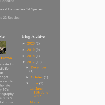
4 Species
ies & Damselflies 14 Species
ies 23 Species
 Me
Blog Archive
►
2020
(2)
►
2019
(9)
►
2018
(1)
 Hutton
▼
2017
(19)
erested in
►
December
ildlife
(1)
can
r,got
►
October
(1)
more into
▼
June
(2)
the late
1st June -
ly 80's
18th June
otography
2017
te 80's &
lot of my
Moths