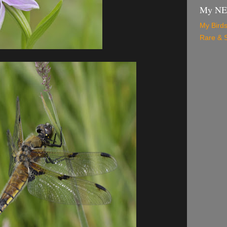
My N
My Birds
Rare & S