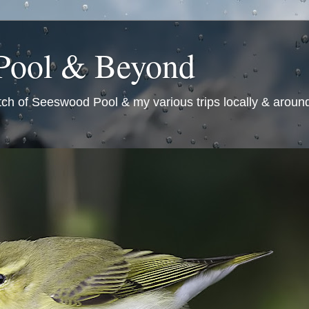
Pool & Beyond
tch of Seeswood Pool & my various trips locally & around