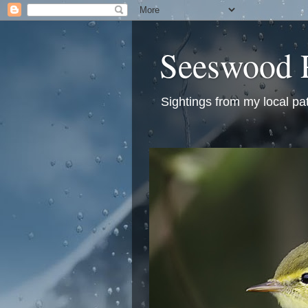
Seeswood 
Sightings from my local pa