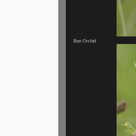
Bee Orchid