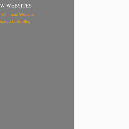
EW WEBSITES
 & Insects Website
carce Birds Blog