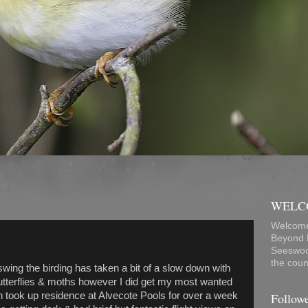
WELC
Welcome
Beyond B
Seeswoo
the count
swing the birding has taken a bit of a slow down with
Butterflies & moths however I did get my most wanted
Follow
h took up residence at Alvecote Pools for over a week