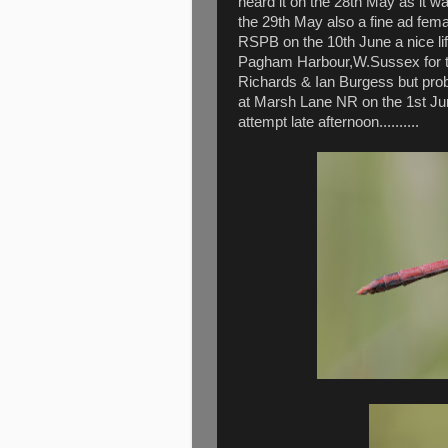
heard it on the 28th May as it wa
the 29th May also a fine ad fe
RSPB on the 10th June a nice lif
Pagham Harbour,W.Sussex for th
Richards & Ian Burgess but prob
at Marsh Lane NR on the 1st Ju
attempt late afternoon..........